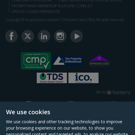
COMPLAINTS PROCEDURE
CLIENT MONEY PROTECTION CERTIFICATE
PROPERTYMARK MEMBERSHIP RULES AND CONDUCT
UPDATE COOKIES PREFERENCES
Copyright © Scopescheme Limited. T/A Daniel Cobb 2026, All rights reserved.
Starberry
Site by
We use cookies
We use cookies and other tracking technologies to improve
your browsing experience on our website, to show you
personalized content and targeted ads, to analyze our website