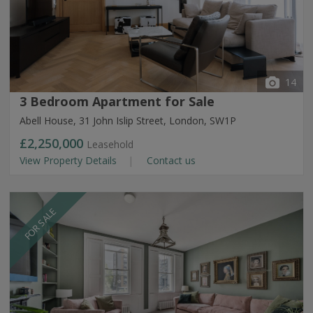
14
3 Bedroom Apartment for Sale
Abell House, 31 John Islip Street, London, SW1P
£2,250,000
Leasehold
View Property Details
Contact us
FOR SALE