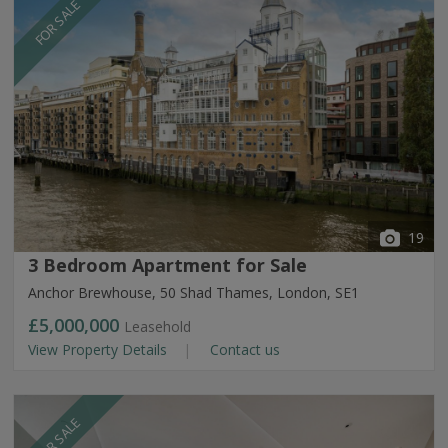
FOR SALE
19
3 Bedroom Apartment for Sale
Anchor Brewhouse, 50 Shad Thames, London, SE1
£5,000,000
Leasehold
View Property Details
Contact us
FOR SALE