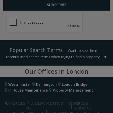
Popular Search Terms
Want to see the most
recently used search terms when trying to find a property?
Our Offices in London
Westminster
Kennington
London Bridge
In House Maintenance
Property Management
PRIVACY POLICY
LANDLORD AND TENANT
COOKIE POLICY
FEES
CONTACT US