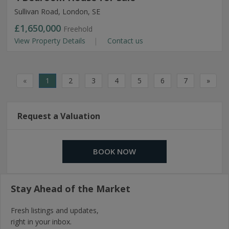
Sullivan Road, London, SE
£1,650,000
Freehold
View Property Details
Contact us
«
1
2
3
4
5
6
7
»
Request a Valuation
BOOK NOW
Stay Ahead of the Market
Fresh listings and updates,
right in your inbox.