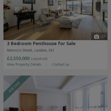
27
3 Bedroom Penthouse for Sale
Morocco Street, London, SE1
£2,550,000
Leasehold
View Property Details
Contact us
FOR SALE