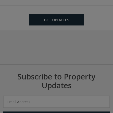
GET UPDATES
Subscribe to Property
Updates