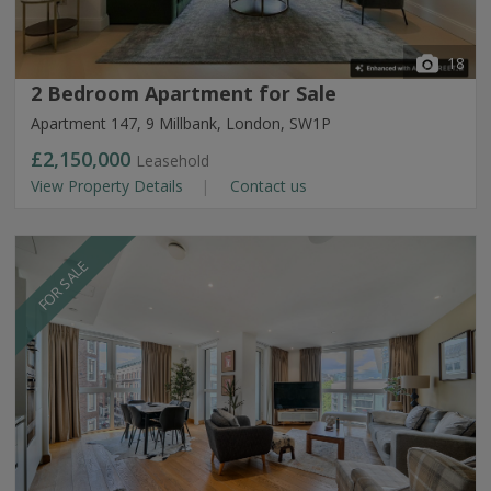
18
2 Bedroom Apartment for Sale
Apartment 147, 9 Millbank, London, SW1P
£2,150,000
Leasehold
View Property Details
Contact us
FOR SALE