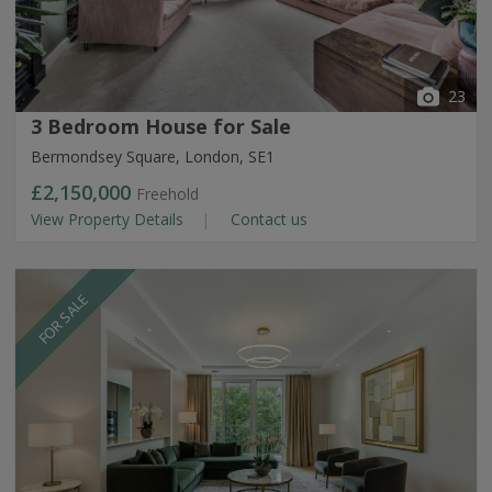
23
3 Bedroom House for Sale
Bermondsey Square, London, SE1
£2,150,000
Freehold
View Property Details
Contact us
FOR SALE