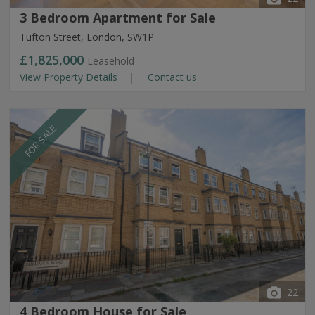
3 Bedroom Apartment for Sale
Tufton Street, London, SW1P
£1,825,000
Leasehold
View Property Details
Contact us
FOR SALE
22
4 Bedroom House for Sale