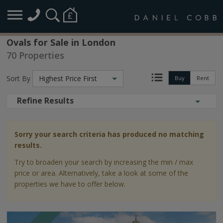
Ovals for Sale in London
70 Properties
Sort By
Highest Price First
Buy
Rent
Refine Results
Sorry your search criteria has produced no matching
results.
Try to broaden your search by increasing the min / max
price or area. Alternatively, take a look at some of the
properties we have to offer below.