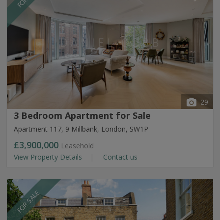
29
3 Bedroom Apartment for Sale
Apartment 117, 9 Millbank, London, SW1P
£3,900,000
Leasehold
View Property Details
Contact us
FOR SALE