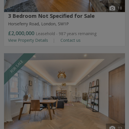
18
3 Bedroom Not Specified for Sale
Horseferry Road, London, SW1P
£2,000,000
Leasehold - 987 years remaining
View Property Details
Contact us
FOR SALE
22