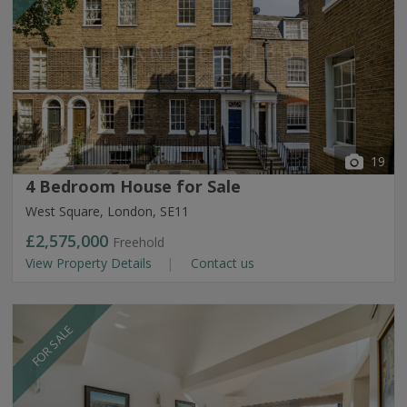
19
4 Bedroom House for Sale
West Square, London, SE11
£2,575,000
Freehold
View Property Details
Contact us
FOR SALE