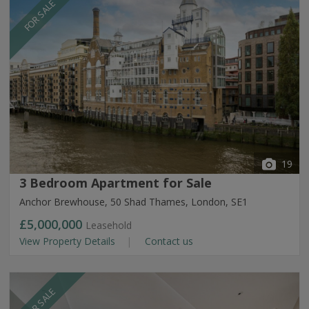
FOR SALE
19
3 Bedroom Apartment for Sale
Anchor Brewhouse, 50 Shad Thames, London, SE1
£5,000,000
Leasehold
View Property Details
Contact us
FOR SALE