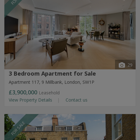
29
3 Bedroom Apartment for Sale
Apartment 117, 9 Millbank, London, SW1P
£3,900,000
Leasehold
View Property Details
Contact us
FOR SALE