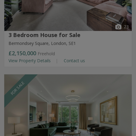
23
3 Bedroom House for Sale
Bermondsey Square, London, SE1
£2,150,000
Freehold
View Property Details
Contact us
FOR SALE