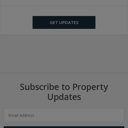
GET UPDATES
Subscribe to Property
Updates