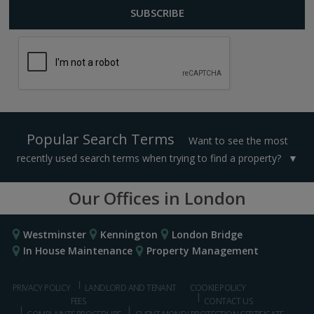
Popular Search Terms
Want to see the most
recently used search terms when trying to find a property?
Our Offices in London
Westminster
Kennington
London Bridge
In House Maintenance
Property Management
PRIVACY POLICY
LANDLORD AND TENANT
COOKIE POLICY
FEES
CONTACT US