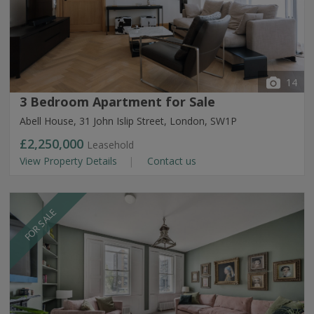
14
3 Bedroom Apartment for Sale
Abell House, 31 John Islip Street, London, SW1P
£2,250,000
Leasehold
View Property Details
Contact us
FOR SALE