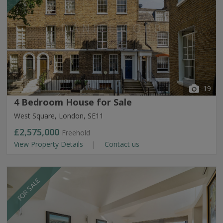
19
4 Bedroom House for Sale
West Square, London, SE11
£2,575,000
Freehold
View Property Details
Contact us
FOR SALE