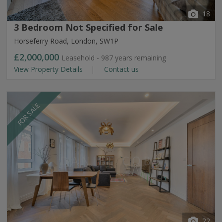
18
3 Bedroom Not Specified for Sale
Horseferry Road, London, SW1P
£2,000,000
Leasehold - 987 years remaining
View Property Details
Contact us
FOR SALE
22