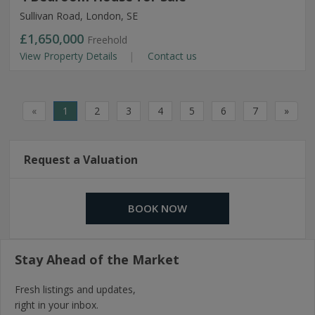
Sullivan Road, London, SE
£1,650,000
Freehold
View Property Details
Contact us
«
1
2
3
4
5
6
7
»
Request a Valuation
BOOK NOW
Stay Ahead of the Market
Fresh listings and updates,
right in your inbox.