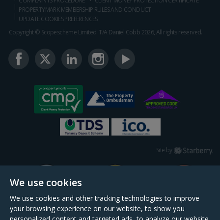
COMPLAINTS PROCEDURE
CLIENT MONEY PROTECTION CERTIFICATE
PROPERTYMARK MEMBERSHIP RULES AND CONDUCT
UPDATE COOKIES PREFERENCES
Copyright © Scopescheme Limited. T/A Daniel Cobb 2026, All rights reserved.
Starberry
Site by
We use cookies
We use cookies and other tracking technologies to improve
your browsing experience on our website, to show you
personalized content and targeted ads, to analyze our website