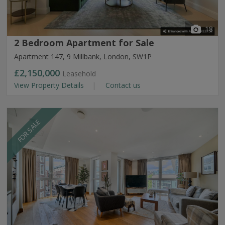
18
2 Bedroom Apartment for Sale
Apartment 147, 9 Millbank, London, SW1P
£2,150,000
Leasehold
View Property Details
Contact us
FOR SALE