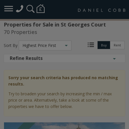
Properties for Sale in St Georges Court
70 Properties
Sort By
Highest Price First
Buy
Rent
Refine Results
Sorry your search criteria has produced no matching
results.
Try to broaden your search by increasing the min / max
price or area. Alternatively, take a look at some of the
properties we have to offer below.