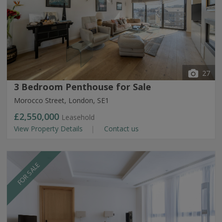
27
3 Bedroom Penthouse for Sale
Morocco Street, London, SE1
£2,550,000
Leasehold
View Property Details
Contact us
FOR SALE