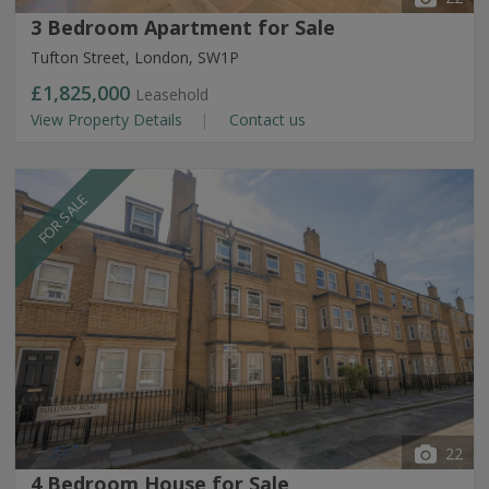
3 Bedroom Apartment for Sale
Tufton Street, London, SW1P
£1,825,000
Leasehold
View Property Details
Contact us
FOR SALE
22
4 Bedroom House for Sale