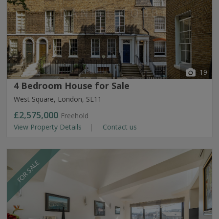
19
4 Bedroom House for Sale
West Square, London, SE11
£2,575,000
Freehold
View Property Details
Contact us
FOR SALE