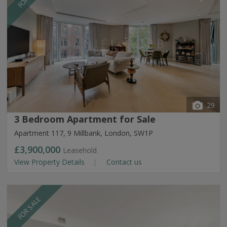
29
3 Bedroom Apartment for Sale
Apartment 117, 9 Millbank, London, SW1P
£3,900,000
Leasehold
View Property Details
Contact us
FOR SALE