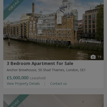
FOR SALE
19
3 Bedroom Apartment for Sale
Anchor Brewhouse, 50 Shad Thames, London, SE1
£5,000,000
Leasehold
View Property Details
Contact us
FOR SALE