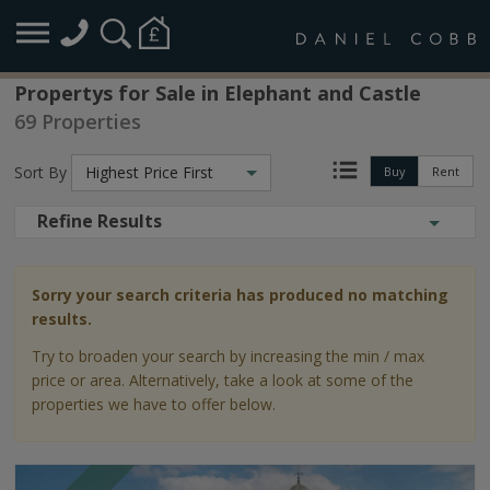
Propertys for Sale in Elephant and Castle
69 Properties
Sort By
Highest Price First
Buy
Rent
Refine Results
Sorry your search criteria has produced no matching
results.
Try to broaden your search by increasing the min / max
price or area. Alternatively, take a look at some of the
properties we have to offer below.