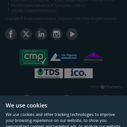
COMPLAINTS PROCEDURE
CLIENT MONEY PROTECTION CERTIFICATE
PROPERTYMARK MEMBERSHIP RULES AND CONDUCT
UPDATE COOKIES PREFERENCES
Copyright © Scopescheme Limited. T/A Daniel Cobb 2026, All rights reserved.
Starberry
Site by
We use cookies
We use cookies and other tracking technologies to improve
your browsing experience on our website, to show you
personalized content and targeted ads, to analyze our website