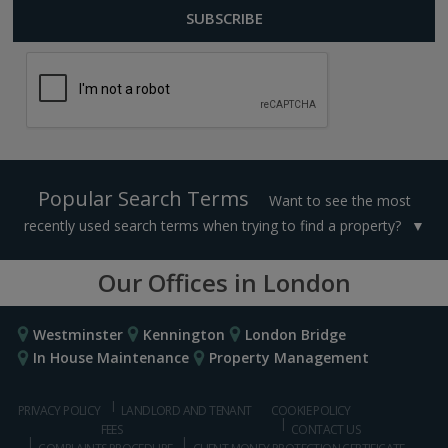
Popular Search Terms
Want to see the most
recently used search terms when trying to find a property?
Our Offices in London
Westminster
Kennington
London Bridge
In House Maintenance
Property Management
PRIVACY POLICY
LANDLORD AND TENANT
COOKIE POLICY
FEES
CONTACT US