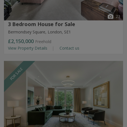
23
3 Bedroom House for Sale
Bermondsey Square, London, SE1
£2,150,000
Freehold
View Property Details
Contact us
FOR SALE