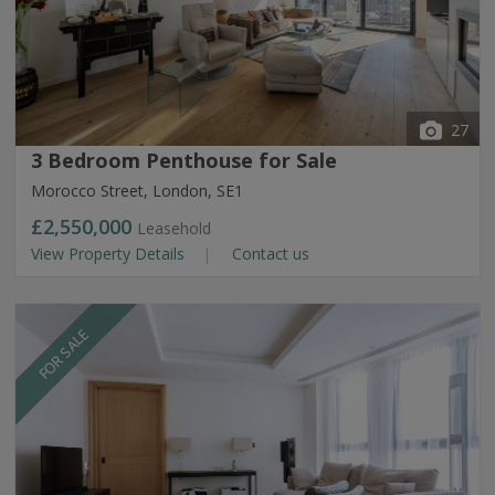
27
3 Bedroom Penthouse for Sale
Morocco Street, London, SE1
£2,550,000
Leasehold
View Property Details
Contact us
FOR SALE