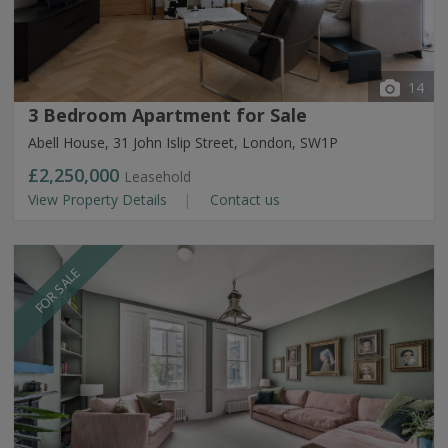
14
3 Bedroom Apartment for Sale
Abell House, 31 John Islip Street, London, SW1P
£2,250,000
Leasehold
View Property Details
Contact us
FOR SALE