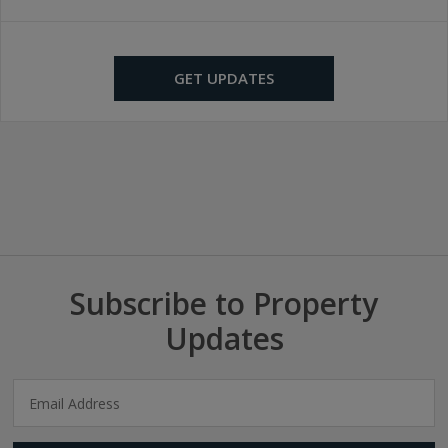
GET UPDATES
Subscribe to Property
Updates