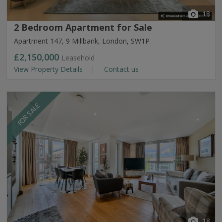
18
2 Bedroom Apartment for Sale
Apartment 147, 9 Millbank, London, SW1P
£2,150,000
Leasehold
View Property Details
Contact us
FOR SALE
18