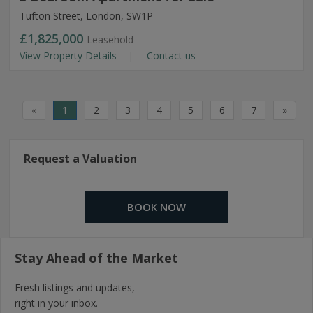
Tufton Street, London, SW1P
£1,825,000
Leasehold
View Property Details
Contact us
«
1
2
3
4
5
6
7
»
Request a Valuation
BOOK NOW
Stay Ahead of the Market
Fresh listings and updates,
right in your inbox.