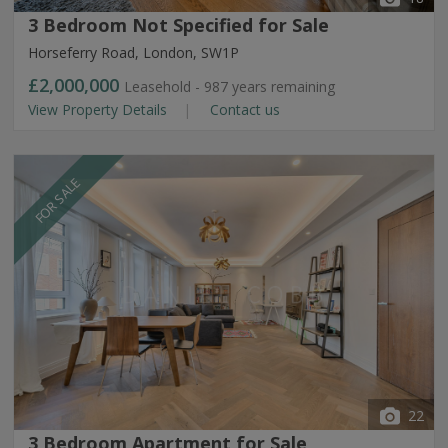
3 Bedroom Not Specified for Sale
Horseferry Road, London, SW1P
£2,000,000
Leasehold - 987 years remaining
View Property Details
Contact us
FOR SALE
22
3 Bedroom Apartment for Sale