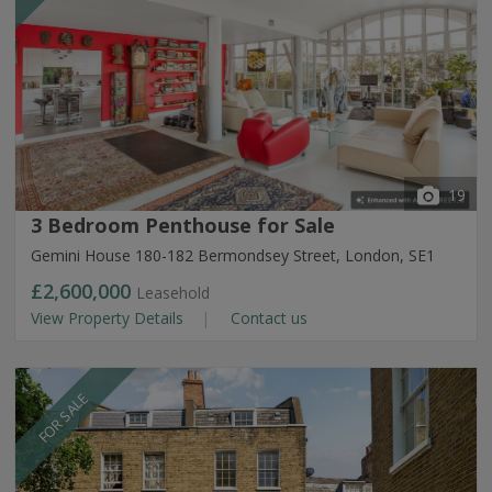
19
3 Bedroom Penthouse for Sale
Gemini House 180-182 Bermondsey Street, London, SE1
£2,600,000
Leasehold
View Property Details
Contact us
FOR SALE