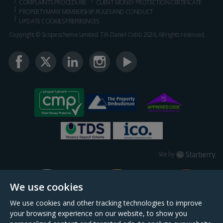
COMPLAINTS PROCEDURE
CLIENT MONEY PROTECTION CERTIFICATE
PROPERTYMARK MEMBERSHIP RULES AND CONDUCT
UPDATE COOKIES PREFERENCES
Copyright © Scopescheme Limited. T/A Daniel Cobb 2026, All rights reserved.
Starberry
Site by
We use cookies
We use cookies and other tracking technologies to improve
your browsing experience on our website, to show you