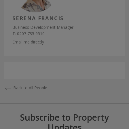
SERENA FRANCIS
Business Development Manager
T:
0207 735 9510
Email me directly
Back to All People
Subscribe to Property
Updates