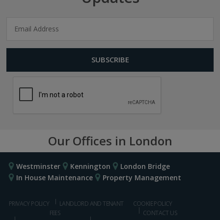
Our Offices in London
Westminster
Kennington
London Bridge
In House Maintenance
Property Management
PRIVACY POLICY
LANDLORD AND TENANT
COOKIE POLICY
FEES
CONTACT US