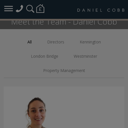
Meet the Team - Daniel Cobb
All
Directors
Kennington
FILTER:
London Bridge
Westminster
Property Management