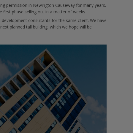
lanning permission in Newington Causeway for many years.
e first phase selling out in a matter of weeks.
 development consultants for the same client. We have
t planned tall building, which we hope will be