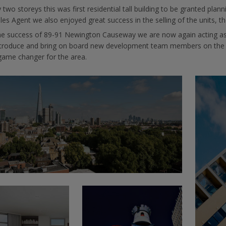
 two storeys this was first residential tall building to be granted p
les Agent we also enjoyed great success in the selling of the units, th
he success of 89-91 Newington Causeway we are now again acting as
ntroduce and bring on board new development team members on the nex
game changer for the area.