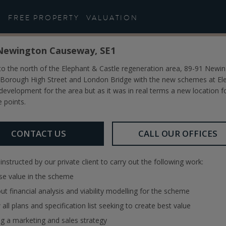
Study: Development Consu
FREE PROPERTY
VALUATION
Newington Causeway, SE1
 to the north of the Elephant & Castle regeneration area, 89-91 Ne
Borough High Street and London Bridge with the new schemes at Eleph
 development for the area but as it was in real terms a new location for
e points.
CONTACT US
CALL OUR OFFICES
nstructed by our private client to carry out the following work:
se value in the scheme
out financial analysis and viability modelling for the scheme
 all plans and specification list seeking to create best value
ng a marketing and sales strategy