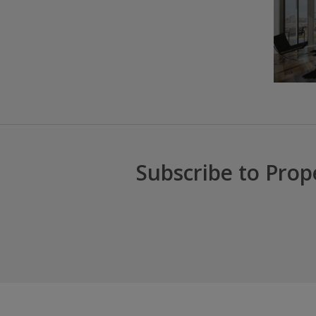
Subscribe to Prop