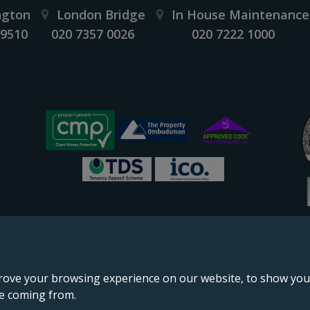
ngton
London Bridge
In House Maintenance
 9510
020 7357 0026
020 7222 1000
rove your browsing experience on our website, to show you 
re coming from.
England & Wales, company no. 02964068, registered office: 191 Kennington Lane, London