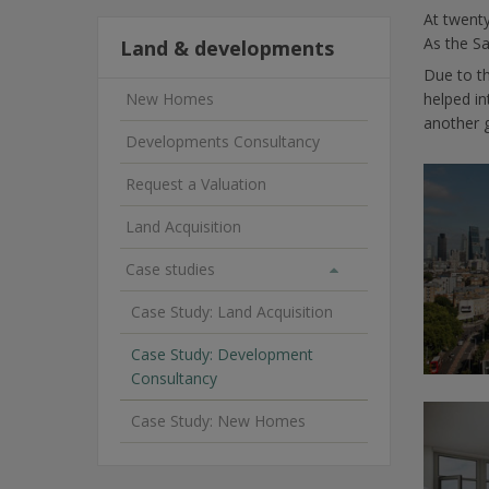
At twenty
As the Sa
Land & developments
Due to t
New Homes
helped i
another 
Developments Consultancy
Request a Valuation
Land Acquisition
Case studies
Case Study: Land Acquisition
Case Study: Development
Consultancy
Case Study: New Homes