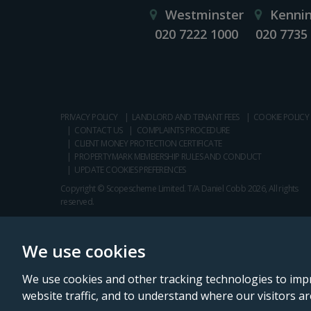
Westminster
Kenni
020 7222 1000
020 7735
PRIVACY POLICY
LANDLORD AND TENANT FEES
COOKIE POLICY
CONTACT US
COMPLAINTS PROCEDURE
CLIENT MONEY PROTECTION CERTIFICATE
PROPERTYMARK MEMBERSHIP RULES AND CONDUCT
UPDATE COOKIES PREFERENCES
Copyright © Scopescheme Limited. T/A Daniel Cobb 2026, All rights
reserved.
We use cookies
We use cookies and other tracking technologies to imp
website traffic, and to understand where our visitors a
Daniel Cobb is a trading name of Scopescheme Limited, registered in 