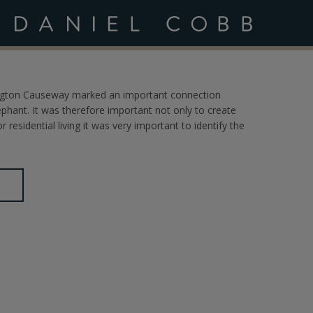
ltancy
wington Causeway marked an important connection
ant. It was therefore important not only to create
 residential living it was very important to identify the