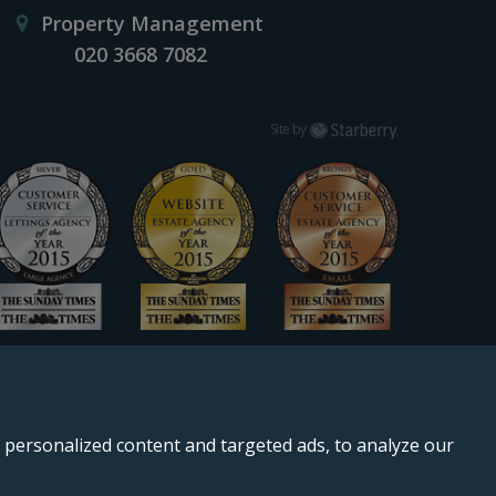
Property Management
020 3668 7082
Starberry
Site by
personalized content and targeted ads, to analyze our
, SE11 5QS.