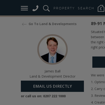
Case 
PROPERTY
SEARCH
89-91 
Go To Land & Developments
Situated
between 
the right
right pric
James Ball
We were i
Land & Development Director
1. Optimi
EMAIL US DIRECTLY
2. Carry 
3. Review
or call us on:
0207 222 1000
4. Creati