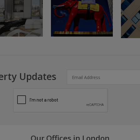
erty Updates
Our Offices in London