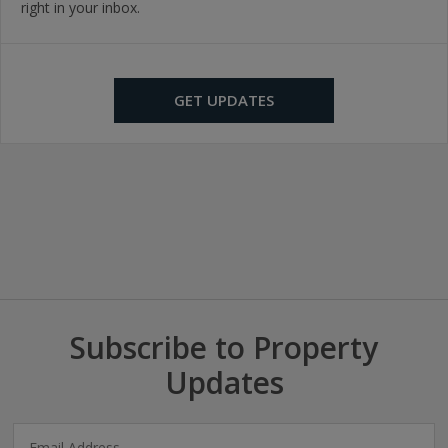
right in your inbox.
GET UPDATES
Subscribe to Property
Updates