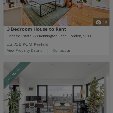
18
3 Bedroom House to Rent
Triangle Estate 7-9 Kennington Lane, London, SE11
£3,750
PCM
Freehold
View Property Details
Contact us
LET AGREED