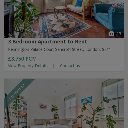
15
3 Bedroom Apartment to Rent
Kennington Palace Court Sancroft Street, London, SE11
£3,750
PCM
View Property Details
Contact us
LET AGREED