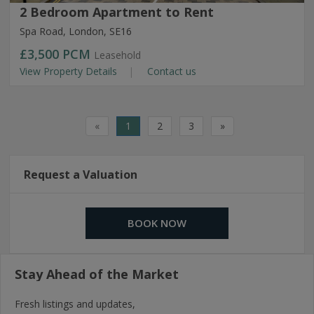
2 Bedroom Apartment to Rent
Spa Road, London, SE16
£3,500
PCM
Leasehold
View Property Details
Contact us
«
1
2
3
»
Request a Valuation
BOOK NOW
Stay Ahead of the Market
Fresh listings and updates,