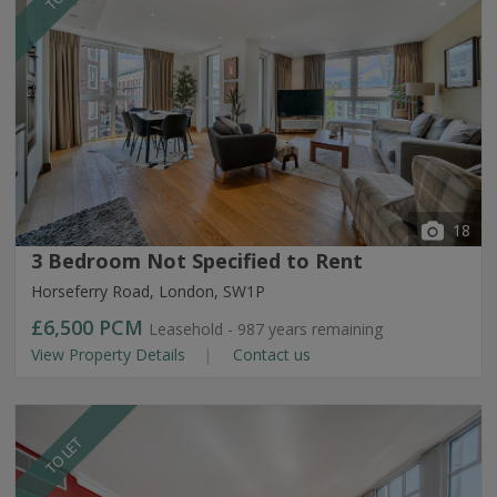
18
3 Bedroom Not Specified to Rent
Horseferry Road, London, SW1P
£6,500
PCM
Leasehold - 987 years remaining
View Property Details
Contact us
TO LET