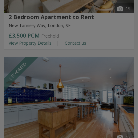
19
2 Bedroom Apartment to Rent
New Tannery Way, London, SE
£3,500
PCM
Freehold
View Property Details
Contact us
LET AGREED
12