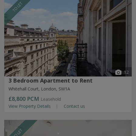
TO LET
12
3 Bedroom Apartment to Rent
Whitehall Court, London, SW1A
£8,800
PCM
Leasehold
View Property Details
Contact us
TO LET