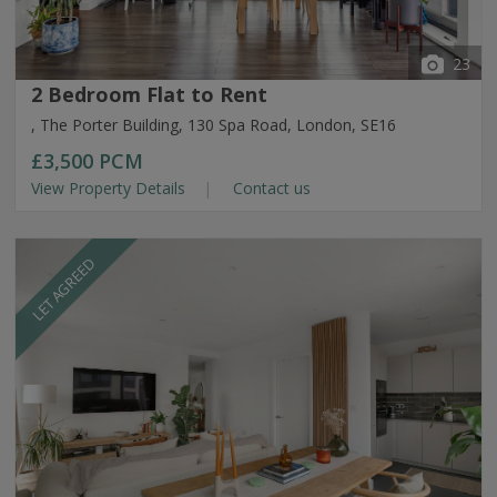
23
2 Bedroom Flat to Rent
, The Porter Building, 130 Spa Road, London, SE16
£3,500
PCM
View Property Details
Contact us
LET AGREED