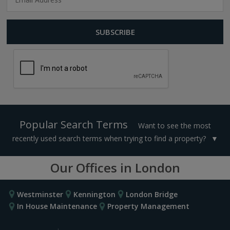
Popular Search Terms
Want to see the most
recently used search terms when trying to find a property?
Our Offices in London
Westminster
Kennington
London Bridge
In House Maintenance
Property Management