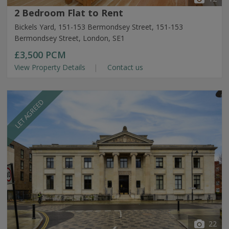
2 Bedroom Flat to Rent
Bickels Yard, 151-153 Bermondsey Street, 151-153
Bermondsey Street, London, SE1
£3,500
PCM
View Property Details
Contact us
LET AGREED
22