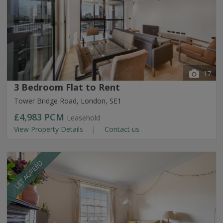
17
3 Bedroom Flat to Rent
Tower Bridge Road, London, SE1
£4,983
PCM
Leasehold
View Property Details
Contact us
LET AGREED