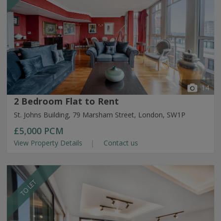
14
2 Bedroom Flat to Rent
St. Johns Building, 79 Marsham Street, London, SW1P
£5,000
PCM
View Property Details
Contact us
TO LET