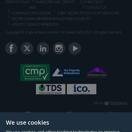
PRIVACY POLICY
LANDLORD AND TENANT
COOKIE POLICY
FEES
CONTACT US
COMPLAINTS PROCEDURE
CLIENT MONEY PROTECTION CERTIFICATE
PROPERTYMARK MEMBERSHIP RULES AND CONDUCT
UPDATE COOKIES PREFERENCES
Copyright © Scopescheme Limited. T/A Daniel Cobb 2026, All rights reserved.
Starberry
Site by
We use cookies
We use cookies and other tracking technologies to improve