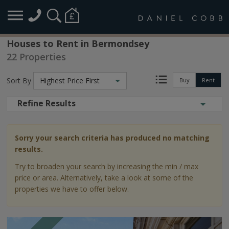
Houses to Rent in Bermondsey
22 Properties
Sort By
Highest Price First
Buy
Rent
Refine Results
Sorry your search criteria has produced no matching
results.
Try to broaden your search by increasing the min / max
price or area. Alternatively, take a look at some of the
properties we have to offer below.