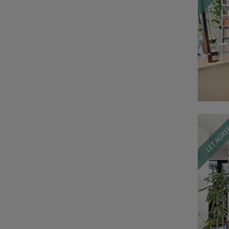
LET AGR