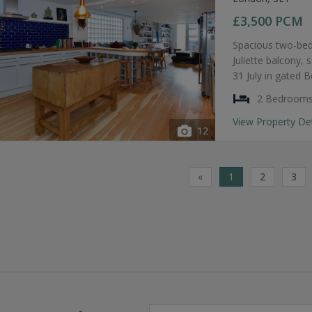
£3,500
PCM
Spacious two-bed
Juliette balcony, 
31 July in gated 
2 Bedroom
View Property De
12
«
1
2
3