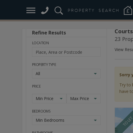
PROPERTY
SEARCH
Courts
Refine Results
Stay
23 Pro
Ahead
LOCATION
of
View Resu
the
Market
PROPERTY TYPE
All
Sorry 
Try to 
PRICE
have to
Min Price
Max Price
BEDROOMS
TO LE
Min Bedrooms
BATHROOMS