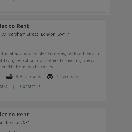
lat to Rent
ng, 79 Marsham Street, London, SW1P
artment has two double bedrooms, both with ensuite
 facing reception room offers far reaching views,
benefits from two balconies.
s
3 Bathrooms
1 Reception
tails
Contact us
lat to Rent
ad, London, SE1