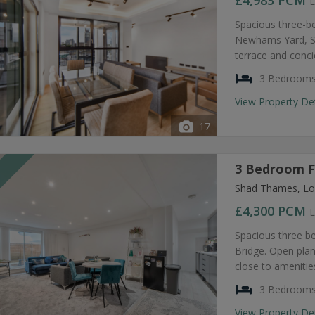
£4,983
PCM
L
Spacious three-b
Newhams Yard, SE
terrace and conc
3 Bedroom
View Property De
17
3 Bedroom F
T
Shad Thames, Lo
£4,300
PCM
L
Spacious three b
Bridge. Open plan
close to amenities
3 Bedroom
View Property De