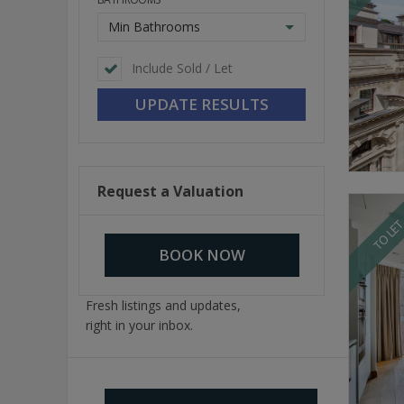
Min Bathrooms
Include Sold / Let
Request a Valuation
TO LE
BOOK NOW
Fresh listings and updates,
right in your inbox.