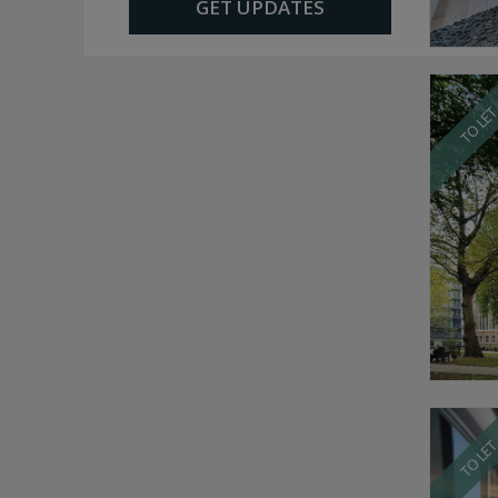
GET UPDATES
TO LE
TO LE