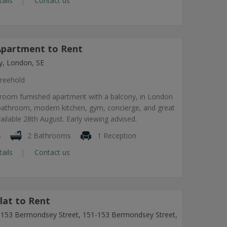
tails
Contact us
partment to Rent
, London, SE
reehold
room furnished apartment with a balcony, in London
 bathroom, modern kitchen, gym, concierge, and great
vailable 28th August. Early viewing advised.
s
2 Bathrooms
1 Reception
tails
Contact us
lat to Rent
1-153 Bermondsey Street, 151-153 Bermondsey Street,