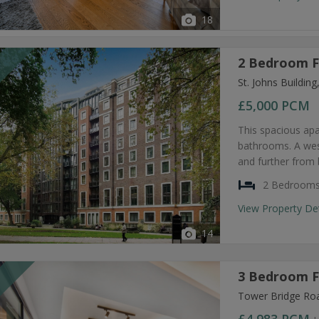
18
2 Bedroom F
T
St. Johns Buildi
£5,000
PCM
This spacious ap
bathrooms. A west
and further from 
2 Bedroom
View Property De
14
3 Bedroom F
T
Tower Bridge Ro