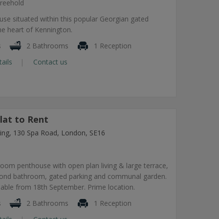
reehold
use situated within this popular Georgian gated
he heart of Kennington.
s
2 Bathrooms
1 Reception
tails
Contact us
lat to Rent
lding, 130 Spa Road, London, SE16
om penthouse with open plan living & large terrace,
econd bathroom, gated parking and communal garden.
lable from 18th September. Prime location.
s
2 Bathrooms
1 Reception