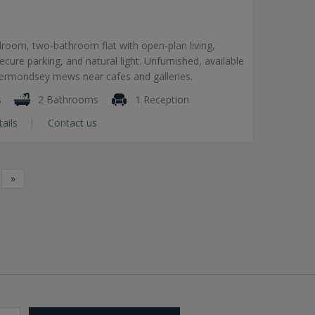
room, two-bathroom flat with open-plan living,
secure parking, and natural light. Unfurnished, available
Bermondsey mews near cafes and galleries.
s
2 Bathrooms
1 Reception
tails
Contact us
»