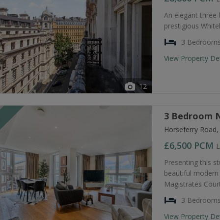
An elegant three
prestigious Whiteh
3 Bedroom
View Property De
12
3 Bedroom N
T
Horseferry Road
£6,500
PCM
L
Presenting this s
beautiful modern 
Magistrates Court
3 Bedroom
View Property De