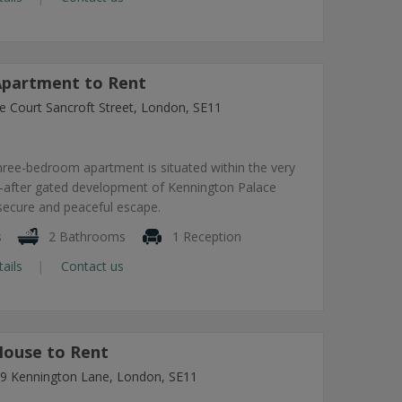
partment to Rent
e Court Sancroft Street, London, SE11
hree-bedroom apartment is situated within the very
-after gated development of Kennington Palace
 secure and peaceful escape.
s
2 Bathrooms
1 Reception
tails
Contact us
ouse to Rent
7-9 Kennington Lane, London, SE11