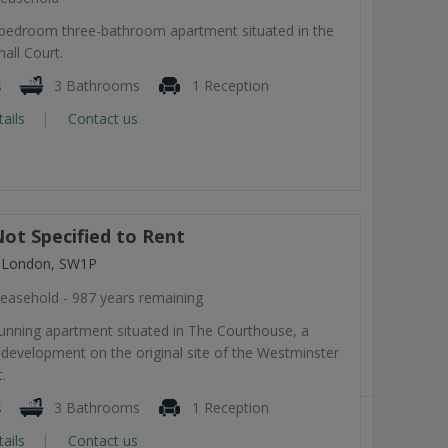
-bedroom three-bathroom apartment situated in the
all Court.
s
3 Bathrooms
1 Reception
tails
Contact us
ot Specified to Rent
, London, SW1P
easehold - 987 years remaining
tunning apartment situated in The Courthouse, a
development on the original site of the Westminster
.
s
3 Bathrooms
1 Reception
tails
Contact us