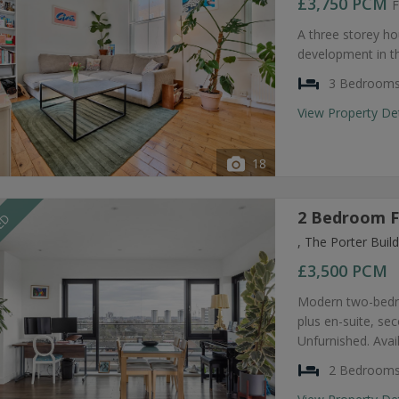
£3,750
PCM
F
A three storey ho
development in t
3 Bedroom
View Property De
18
2 Bedroom F
EED
, The Porter Bui
£3,500
PCM
Modern two-bedro
plus en-suite, s
Unfurnished. Avai
2 Bedroom