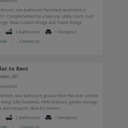
easehold
edroom, two-bathroom furnished apartment in
1. Complemented by a balcony, utility room, roof
ierge. Near London Bridge and Tower Bridge.
s
2 Bathrooms
1 Reception
tails
Contact us
lat to Rent
ndon, SE1
easehold
edroom, two bathroom ground floor flat near London
 living, fully furnished, HMO licenced, garden storage,
 and transport. Ideal for sharers.
s
2 Bathrooms
1 Reception
tails
Contact us