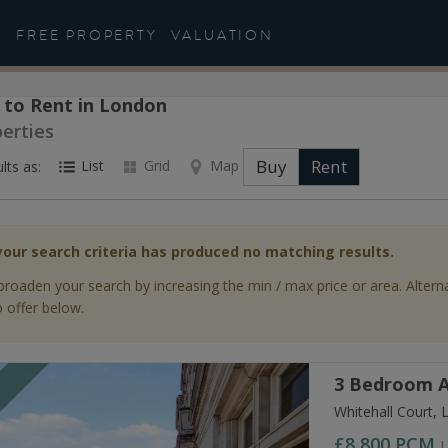
FREE PROPERTY
VALUATION
 to Rent in London
perties
Buy
Rent
List
Grid
Map
lts as:
your search criteria has produced no matching results.
broaden your search by increasing the min / max price or area. Altern
 offer below.
3 Bedroom A
T
Whitehall Court,
£8,800
PCM
L