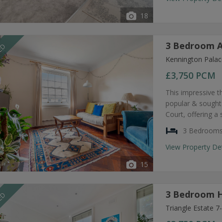
18
3 Bedroom A
EED
Kennington Palac
£3,750
PCM
This impressive t
popular & sought
Court, offering a
3 Bedroom
View Property De
15
3 Bedroom H
EED
Triangle Estate 