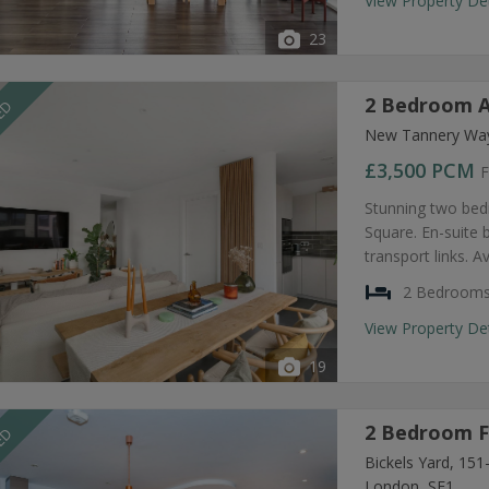
View Property De
23
2 Bedroom A
EED
New Tannery Way
£3,500
PCM
F
Stunning two bed
Square. En-suite
transport links. A
2 Bedroom
View Property De
19
2 Bedroom F
EED
Bickels Yard, 15
London, SE1