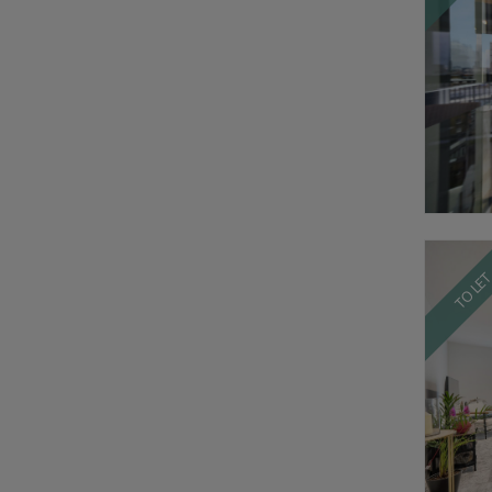
TO LE