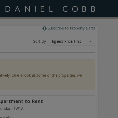
Subscribe to Property alerts
Sort By
Highest Price First
atively, take a look at some of the properties we
partment to Rent
 London, SW1A
easehold