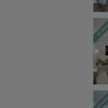
LET AGR
LET AGR