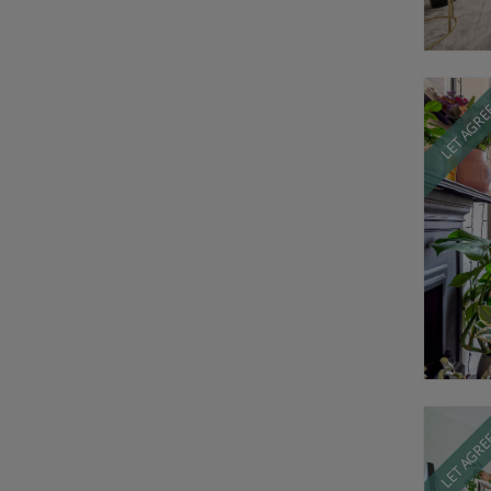
LET AGR
LET AGR