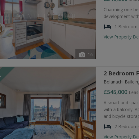
Charming one-bed
development with
1 Bedroom
View Property De
16
2 Bedroom Fl
LE
Bolanachi Buildi
£545,000
Leas
A smart and spa
with a balcony. A
and bicycle stora
2 Bedroom
View Property De