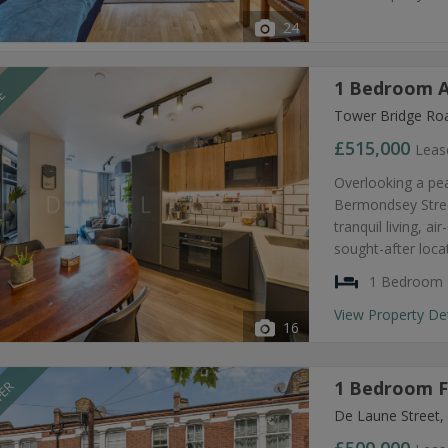
24
1 Bedroom A
LE
Tower Bridge Ro
£515,000
Leas
Overlooking a pea
Bermondsey Stree
tranquil living, 
sought-after loca
1 Bedroom
View Property De
16
1 Bedroom Fl
FER
De Laune Street,