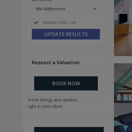
Min Bathrooms
Include Sold / Let
Request a Valuation
FOR SA
BOOK NOW
Fresh listings and updates,
right in your inbox.