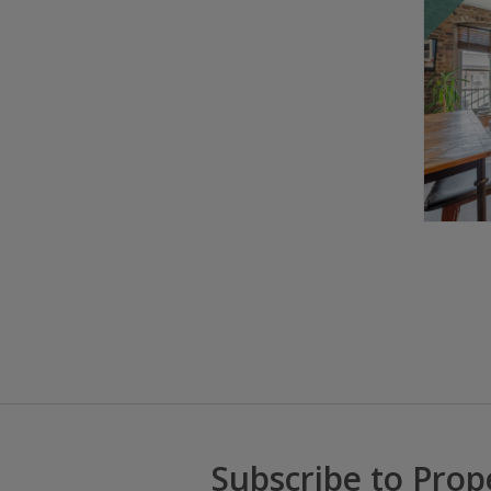
Subscribe to Prop