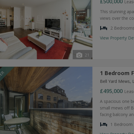
£500,000
Leas
This stunning apa
views over the co
2 Bedroom
View Property De
21
1 Bedroom Fl
FER
Bell Yard Mews, 
£495,000
Leas
A spacious one be
small mews off Be
facing balcony a
1 Bedroom