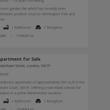
ehold - 116 years remaining
room garden flat which has recently been
fantastic position close to Kennington Park and
ion.
1 Bathroom
1 Reception
tails
Contact us
partment for Sale
Marsham Street, London, SW1P
ehold
 bedroom apartment of approximately 560 sq ft in the
sham Court, SW1P, offering a rare blank canvas for
ation in a prime Westminster location.
1 Bathroom
1 Reception
tails
Contact us