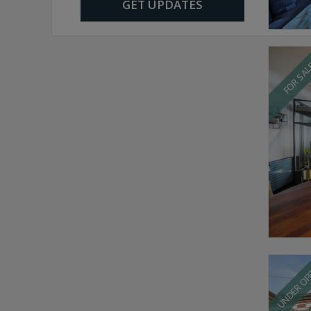
GET UPDATES
FOR SA
UNDER OF