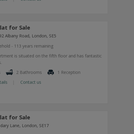
at for Sale
92 Albany Road, London, SE5
ehold - 113 years remaining
tment is situated on the fifth floor and has fantastic
.
s
2 Bathrooms
1 Reception
tails
Contact us
at for Sale
dary Lane, London, SE17