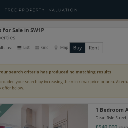
FREE PROPERTY
VALUATION
 for Sale in SW1P
perties
Buy
Rent
List
Grid
Map
lts as:
your search criteria has produced no matching results.
broaden your search by increasing the min / max price or area. Altern
 offer below.
1 Bedroom A
LE
Dean Ryle Street
£549,000
Shar