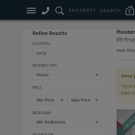
PROPERTY
SEARCH
Houses
Refine Results
Stay
69 Pro
Ahead
LOCATION
of
View Resu
the
Market
PROPERTY TYPE
House
Sorry 
Try to 
PRICE
have to
Min Price
Max Price
BEDROOMS
FOR SA
Min Bedrooms
BATHROOMS