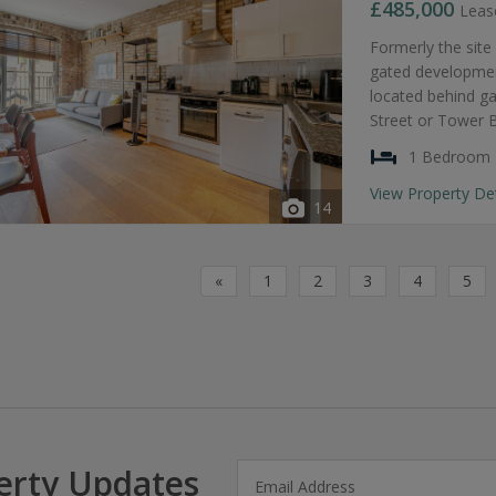
£485,000
Leas
Formerly the site
gated development
located behind g
Street or Tower 
1 Bedroom
View Property De
14
«
1
2
3
4
5
erty Updates