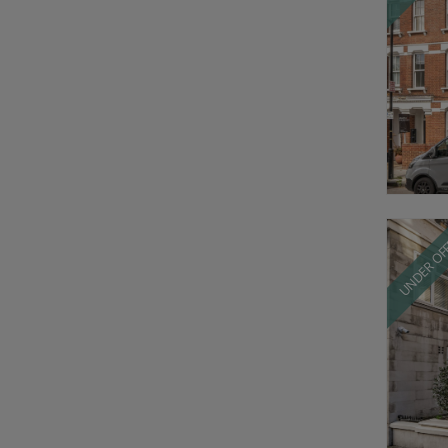
UNDER OF