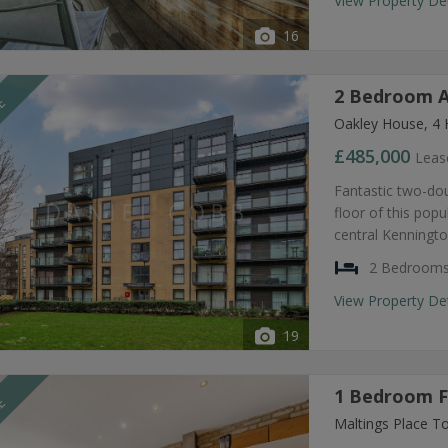
View Property De
16
2 Bedroom A
LE
Oakley House, 4 
£485,000
Leas
Fantastic two-dou
floor of this pop
central Kenningto
2 Bedroom
View Property De
19
1 Bedroom Fl
LE
Maltings Place T