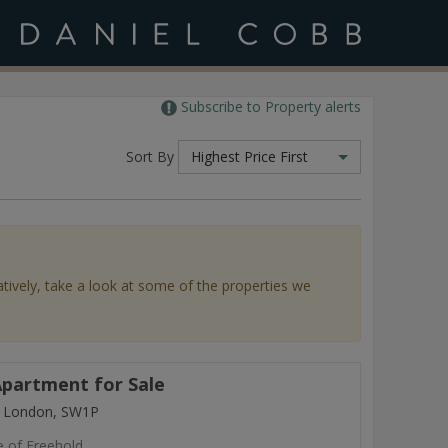
Subscribe to Property alerts
Sort By
Highest Price First
atively, take a look at some of the properties we
partment for Sale
, London, SW1P
e of Freehold