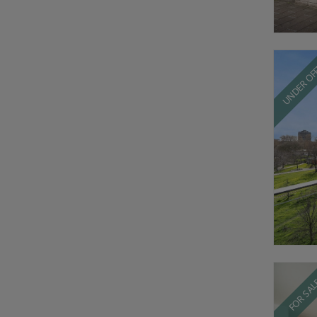
UNDER OF
FOR SA