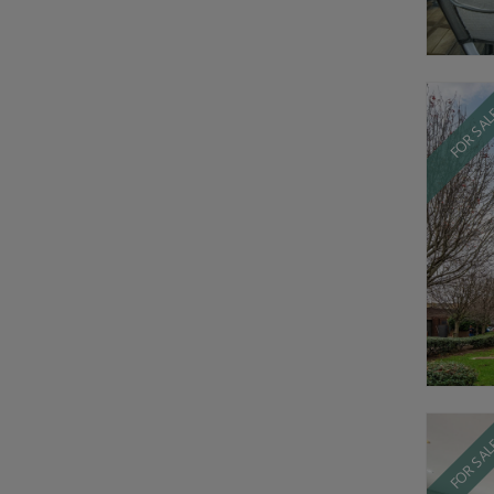
FOR SA
FOR SA