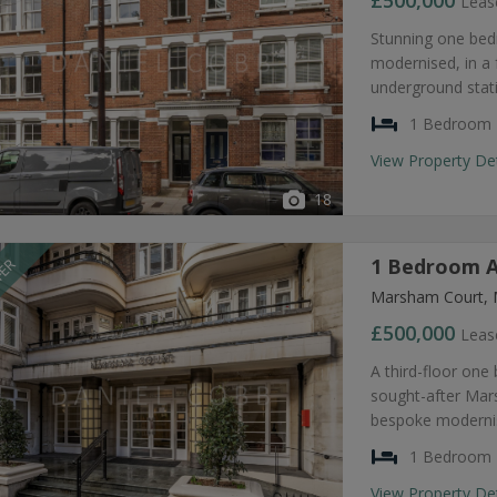
£500,000
Leas
Stunning one bed
modernised, in a 
underground stat
1 Bedroom
View Property De
18
1 Bedroom A
FER
Marsham Court, 
£500,000
Leas
A third-floor one
sought-after Mar
bespoke modernis
1 Bedroom
View Property De