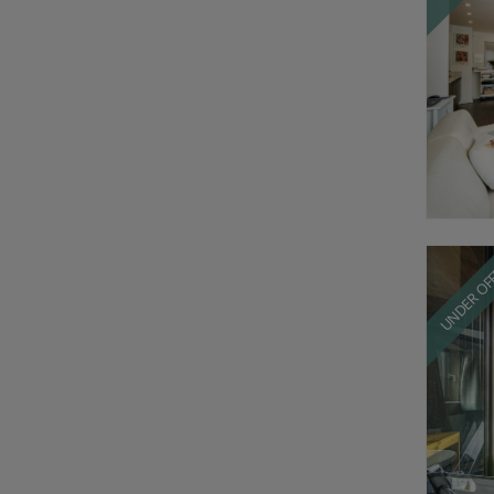
UNDER OF