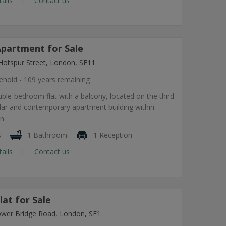
tails
Contact us
partment for Sale
Hotspur Street, London, SE11
ehold - 109 years remaining
ble-bedroom flat with a balcony, located on the third
ular and contemporary apartment building within
n.
s
1 Bathroom
1 Reception
tails
Contact us
at for Sale
ower Bridge Road, London, SE1