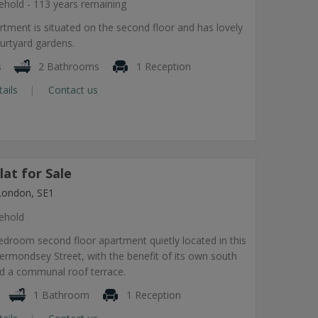
ehold - 113 years remaining
rtment is situated on the second floor and has lovely
urtyard gardens.
s
2 Bathrooms
1 Reception
tails
Contact us
at for Sale
London, SE1
ehold
droom second floor apartment quietly located in this
rmondsey Street, with the benefit of its own south
nd a communal roof terrace.
1 Bathroom
1 Reception