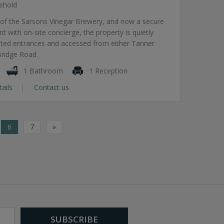
ehold
 of the Sarsons Vinegar Brewery, and now a secure
 with on-site concierge, the property is quietly
ated entrances and accessed from either Tanner
Bridge Road.
1 Bathroom
1 Reception
tails
Contact us
6
7
»