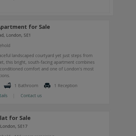
partment for Sale
ad, London, SE1
ehold
ceful landscaped courtyard yet just steps from
t, this bright, south-facing apartment combines
air-conditioned comfort and one of London's most
tions.
1 Bathroom
1 Reception
tails
Contact us
at for Sale
 London, SE17