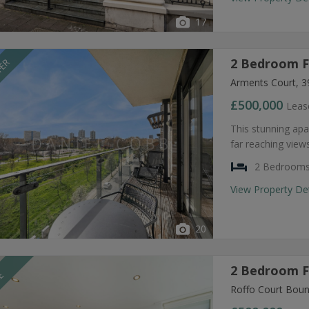
17
2 Bedroom Fl
FER
Arments Court, 3
£500,000
Leas
This stunning apar
far reaching views
2 Bedroom
View Property De
20
2 Bedroom Fl
LE
Roffo Court Boun