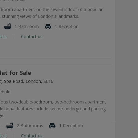
room apartment on the seventh floor of a popular
 stunning views of London's landmarks.
1 Bathroom
1 Reception
tails
Contact us
at for Sale
ng, Spa Road, London, SE16
ehold
cious two-double-bedroom, two-bathroom apartment
dditional features include secure-underground parking
ge.
s
2 Bathrooms
1 Reception
tails
Contact us