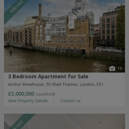
FOR SALE
19
3 Bedroom Apartment for Sale
Anchor Brewhouse, 50 Shad Thames, London, SE1
£5,000,000
Leasehold
View Property Details
Contact us
FOR SALE