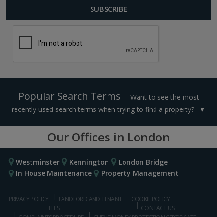
Popular Search Terms
Want to see the most
recently used search terms when trying to find a property?
Our Offices in London
Westminster
Kennington
London Bridge
In House Maintenance
Property Management
PRIVACY POLICY
LANDLORD AND TENANT
COOKIE POLICY
FEES
CONTACT US