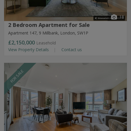
18
2 Bedroom Apartment for Sale
Apartment 147, 9 Millbank, London, SW1P
£2,150,000
Leasehold
View Property Details
Contact us
FOR SALE