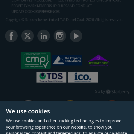
COMPLAINTS PROCEDURE
CLIENT MONEY PROTECTION CERTIFICATE
PROPERTYMARK MEMBERSHIP RULES AND CONDUCT
UPDATE COOKIES PREFERENCES
Copyright © Scopescheme Limited. T/A Daniel Cobb 2026, All rights reserved.
Starberry
Site by
We use cookies
We use cookies and other tracking technologies to improve
your browsing experience on our website, to show you
personalized content and targeted ads, to analyze our website