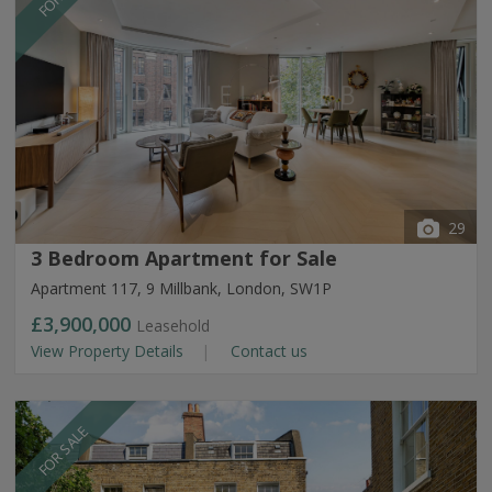
29
3 Bedroom Apartment for Sale
Apartment 117, 9 Millbank, London, SW1P
£3,900,000
Leasehold
View Property Details
Contact us
FOR SALE