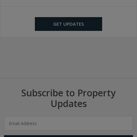
GET UPDATES
Subscribe to Property
Updates