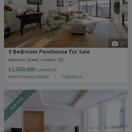
27
3 Bedroom Penthouse for Sale
Morocco Street, London, SE1
£2,550,000
Leasehold
View Property Details
Contact us
FOR SALE