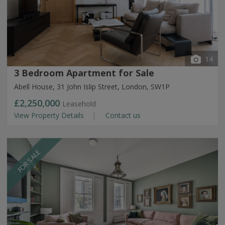
14
3 Bedroom Apartment for Sale
Abell House, 31 John Islip Street, London, SW1P
£2,250,000
Leasehold
View Property Details
Contact us
FOR SALE