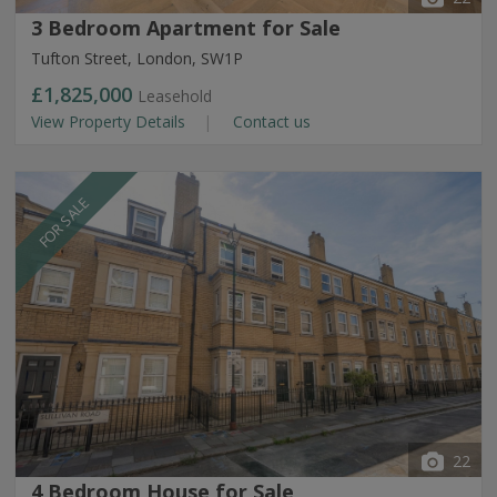
3 Bedroom Apartment for Sale
Tufton Street, London, SW1P
£1,825,000
Leasehold
View Property Details
Contact us
FOR SALE
22
4 Bedroom House for Sale