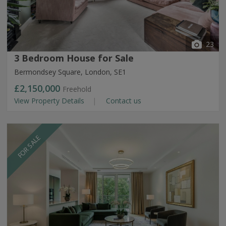
23
3 Bedroom House for Sale
Bermondsey Square, London, SE1
£2,150,000
Freehold
View Property Details
Contact us
FOR SALE