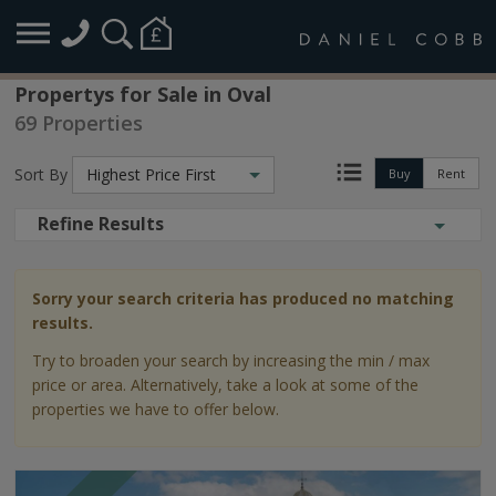
Propertys for Sale in Oval
69 Properties
Sort By
Highest Price First
Buy
Rent
Refine Results
Sorry your search criteria has produced no matching
results.
Try to broaden your search by increasing the min / max
price or area. Alternatively, take a look at some of the
properties we have to offer below.