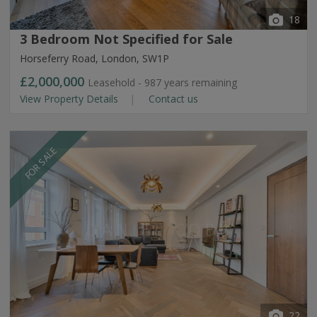
18
3 Bedroom Not Specified for Sale
Horseferry Road, London, SW1P
£2,000,000
Leasehold - 987 years remaining
View Property Details
Contact us
FOR SALE
22