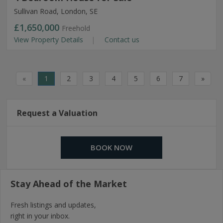
Sullivan Road, London, SE
£1,650,000
Freehold
View Property Details
Contact us
«
1
2
3
4
5
6
7
»
Request a Valuation
BOOK NOW
Stay Ahead of the Market
Fresh listings and updates,
right in your inbox.