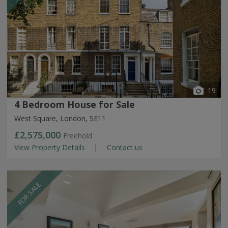
19
4 Bedroom House for Sale
West Square, London, SE11
£2,575,000
Freehold
View Property Details
Contact us
FOR SALE