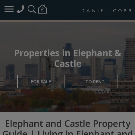
Properties in Elephant &
Castle
FOR SALE
TO RENT
Elephant and Castle Property
Guide | Living in Elephant and