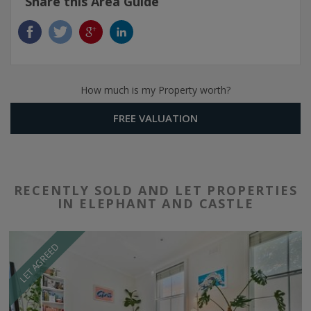
Share this Area Guide
How much is my Property worth?
FREE VALUATION
RECENTLY SOLD AND LET PROPERTIES
IN ELEPHANT AND CASTLE
LET AGREED