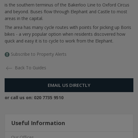
is the southern terminus of the Bakerloo Line to Oxford Circus
and beyond. Buses flow through Elephant and Castle to most
areas in the capital.
The area has many cycle routes with points for picking up Boris
bikes - a very popular option when residents discovered how
quick and easy it is to cycle to work from the Elephant.
Subscribe to Property Alerts
Back To Guides
EMAIL US DIRECTLY
or call us on:
020 7735 9510
Useful Information
Our Offices