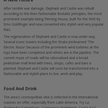
After terrible war damage, Elephant and Castle was rebuilt
according to the then-fashionable Brutalist principles, the most
prominent example being Fleming House, built for the NHS by
Erno Goldfinger and now converted into stylish and very popular
flats.
The regeneration of Elephant and Castle is now under way.
Several iconic towers including the Strata (nicknamed 'The
Electric Razor' because of the prominent wind turbines at the
top) have been completed and others are in the pipeline. The
current maze of roads will be rationalised and a broad
pedestrian mall lined with trees, shops, cafes and bars is
planned. Elephant and Castle will soon be transformed into a
fashionable and stylish place to live, work and play.
Food And Drink
The area's cosmopolitan vibe is reflected in the international
cuisines on offer, especially from Latin America. Try La
Bodequita (Columbian), Constancia (Argentine), Costa Azul