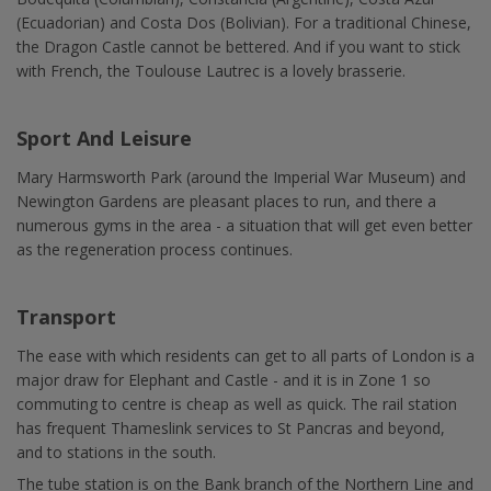
(Ecuadorian) and Costa Dos (Bolivian). For a traditional Chinese,
the Dragon Castle cannot be bettered. And if you want to stick
with French, the Toulouse Lautrec is a lovely brasserie.
Sport And Leisure
Mary Harmsworth Park (around the Imperial War Museum) and
Newington Gardens are pleasant places to run, and there a
numerous gyms in the area - a situation that will get even better
as the regeneration process continues.
Transport
The ease with which residents can get to all parts of London is a
major draw for Elephant and Castle - and it is in Zone 1 so
commuting to centre is cheap as well as quick. The rail station
has frequent Thameslink services to St Pancras and beyond,
and to stations in the south.
The tube station is on the Bank branch of the Northern Line and