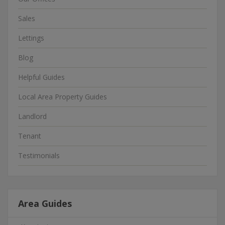
Sales
Lettings
Blog
Helpful Guides
Local Area Property Guides
Landlord
Tenant
Testimonials
Area Guides