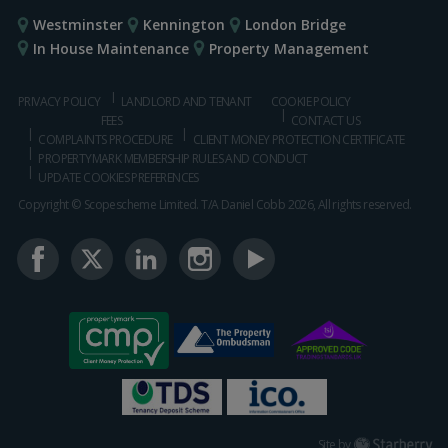
Westminster
Kennington
London Bridge
In House Maintenance
Property Management
PRIVACY POLICY
LANDLORD AND TENANT
COOKIE POLICY
FEES
CONTACT US
COMPLAINTS PROCEDURE
CLIENT MONEY PROTECTION CERTIFICATE
PROPERTYMARK MEMBERSHIP RULES AND CONDUCT
UPDATE COOKIES PREFERENCES
Copyright © Scopescheme Limited. T/A Daniel Cobb 2026, All rights reserved.
Starberry
Site by