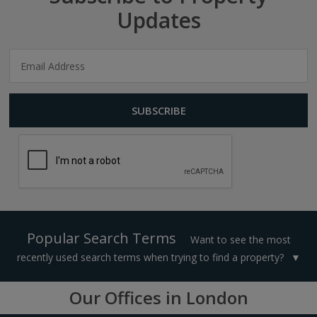
Updates
Popular Search Terms
Want to see the most
recently used search terms when trying to find a property?
Our Offices in London