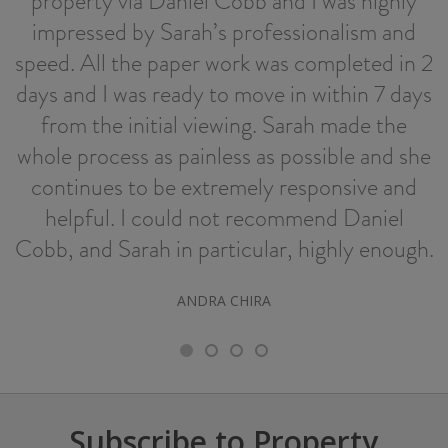
property via Daniel Cobb and I was highly
impressed by Sarah’s professionalism and
speed. All the paper work was completed in 2
days and I was ready to move in within 7 days
from the initial viewing. Sarah made the
whole process as painless as possible and she
continues to be extremely responsive and
helpful. I could not recommend Daniel
Cobb, and Sarah in particular, highly enough.
ANDRA CHIRA
Subscribe to Property