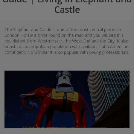
Castle
The Elephant and Castle is one of the most central places in
London - draw a circle round on the map and you will see it is
equidistant from Westminster, the West End and the City. It also
boasts a cosmopolitan population with a vibrant Latin American
contingent. No wonder it is so popular with young professionals.