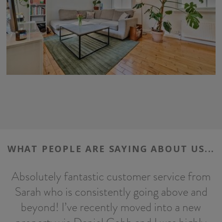
WHAT PEOPLE ARE SAYING ABOUT US...
Absolutely fantastic customer service from
Sarah who is consistently going above and
h
beyond! I’ve recently moved into a new