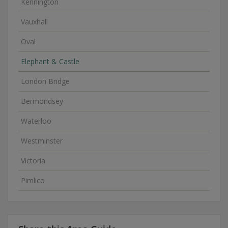
Kennington
Vauxhall
Oval
Elephant & Castle
London Bridge
Bermondsey
Waterloo
Westminster
Victoria
Pimlico