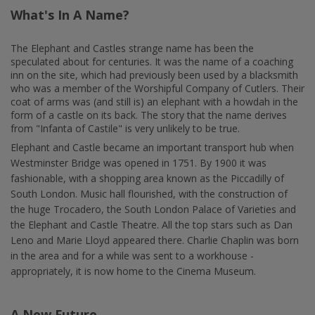
What's In A Name?
The Elephant and Castles strange name has been the
speculated about for centuries. It was the name of a coaching
inn on the site, which had previously been used by a blacksmith
who was a member of the Worshipful Company of Cutlers. Their
coat of arms was (and still is) an elephant with a howdah in the
form of a castle on its back. The story that the name derives
from "Infanta of Castile" is very unlikely to be true.
Elephant and Castle became an important transport hub when
Westminster Bridge was opened in 1751. By 1900 it was
fashionable, with a shopping area known as the Piccadilly of
South London. Music hall flourished, with the construction of
the huge Trocadero, the South London Palace of Varieties and
the Elephant and Castle Theatre. All the top stars such as Dan
Leno and Marie Lloyd appeared there. Charlie Chaplin was born
in the area and for a while was sent to a workhouse -
appropriately, it is now home to the Cinema Museum.
A New Future