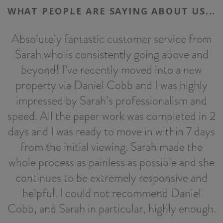
WHAT PEOPLE ARE SAYING ABOUT US...
Absolutely fantastic customer service from
Sarah who is consistently going above and
h
beyond! I’ve recently moved into a new
property via Daniel Cobb and I was highly
impressed by Sarah’s professionalism and
speed. All the paper work was completed in 2
days and I was ready to move in within 7 days
from the initial viewing. Sarah made the
whole process as painless as possible and she
continues to be extremely responsive and
helpful. I could not recommend Daniel
Cobb, and Sarah in particular, highly enough.