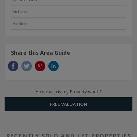
Victoria
Pimlico
Share this Area Guide
How much is my Property worth?
FREE VALUATION
RECENTLY SOLD AND LET PROPERTIES