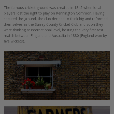
The famous cricket ground was created in 1845 when local
players lost the right to play on Kennington Common. Having
secured the ground, the club decided to think big and reformed
themselves as the Surrey County Cricket Club and soon they
were thinking at international level, hosting the very first test
match between England and Australia in 1880 (England won by
five wickets).