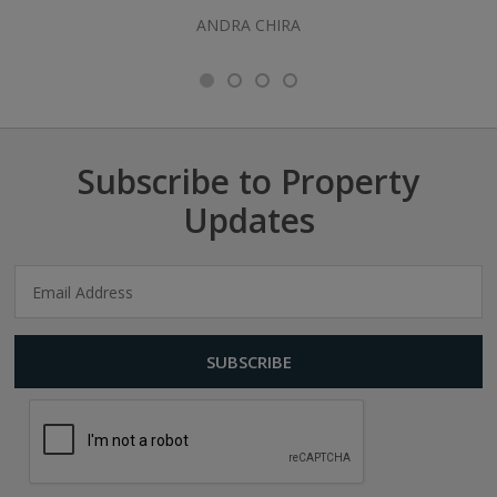
ANDRA CHIRA
Subscribe to Property
Updates