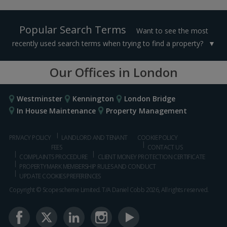
Popular Search Terms
Want to see the most
recently used search terms when trying to find a property?
Our Offices in London
Westminster
Kennington
London Bridge
In House Maintenance
Property Management
PRIVACY POLICY
LANDLORD AND TENANT
COOKIE POLICY
FEES
CONTACT US
COMPLAINTS PROCEDURE
CLIENT MONEY PROTECTION CERTIFICATE
PROPERTYMARK MEMBERSHIP RULES AND CONDUCT
UPDATE COOKIES PREFERENCES
Copyright © Scopescheme Limited. T/A Daniel Cobb 2026, All rights reserved.