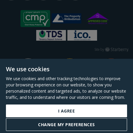
Starberry
Site by
We use cookies
We use cookies and other tracking technologies to improve
your browsing experience on our website, to show you
personalized content and targeted ads, to analyze our website
traffic, and to understand where our visitors are coming from.
I AGREE
Daniel Cobb is a trading name of Scopescheme Limited, registered in England &
Wales, company no. 02964068, registered office: 191 Kennington Lane, London,
CHANGE MY PREFERENCES
SE11 5QS.