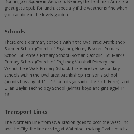
Bonnington Square in Vauxhall). Nearby, the Fentiman Arms is a
great gastropub for lunch, especially if the weather is fine when
you can dine in the lovely garden.
Schools
There are six primary schools within the Oval area: Archbishop
Sumner School (Church of England); Henry Fawcett Primary
School; St. Anne's Primary School (Roman Catholic); St. Mark's
Primary School (Church of England); Vauxhall Primary and
Walnut Tree Walk Primary School. There are two secondary
schools within the Oval area: Archbishop Tenison's School
(admits boys aged 11 – 19; admits girls into the Sixth Form), and
Lilian Baylis Technology School (admits boys and girls aged 11 –
16)
Transport Links
The Northern Line from Oval station goes to both the West End
and the City, the line dividing at Waterloo, making Oval a much-