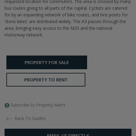
requested location for commuters. The area is crossed by many
bus routes going to all parts of the capital. Cyclists are catered
for by an expanding network of bike routes, and hire points for
'Boris bikes' are distributed widely. The A3 passes through the
area, bringing easy access to the M25 and the national
motorway network.
PROPERTY FOR SALE
PROPERTY TO RENT
Subscribe to Property Alerts
Back To Guides
EMAIL US DIRECTLY