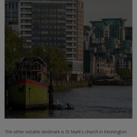
The other notable landmark is St Mark's church in Kennington