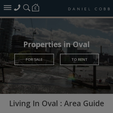
Properties in Oval
FOR SALE
TO RENT
Living In Oval : Area Guide