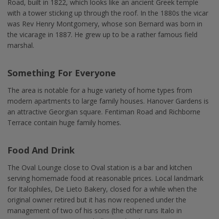
Road, built in 1822, which looks like an ancient Greek temple
with a tower sticking up through the roof. In the 1880s the vicar
was Rev Henry Montgomery, whose son Bernard was born in
the vicarage in 1887. He grew up to be a rather famous field
marshal.
Something For Everyone
The area is notable for a huge variety of home types from
modern apartments to large family houses. Hanover Gardens is
an attractive Georgian square. Fentiman Road and Richborne
Terrace contain huge family homes.
Food And Drink
The Oval Lounge close to Oval station is a bar and kitchen
serving homemade food at reasonable prices. Local landmark
for Italophiles, De Lieto Bakery, closed for a while when the
original owner retired but it has now reopened under the
management of two of his sons (the other runs Italo in