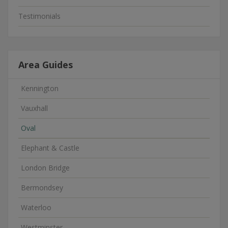
Testimonials
Area Guides
Kennington
Vauxhall
Oval
Elephant & Castle
London Bridge
Bermondsey
Waterloo
Westminster