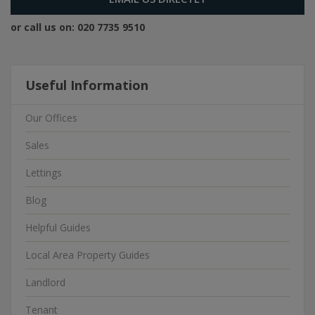
or call us on:
020 7735 9510
Useful Information
Our Offices
Sales
Lettings
Blog
Helpful Guides
Local Area Property Guides
Landlord
Tenant