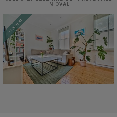
IN OVAL
LET AGREED